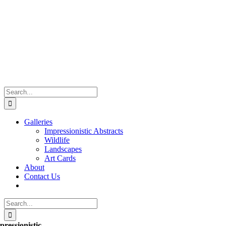
Skip
to
content
Search
for:
Galleries
Impressionistic Abstracts
Wildlife
Landscapes
Art Cards
About
Contact Us
Search
for:
pressionistic