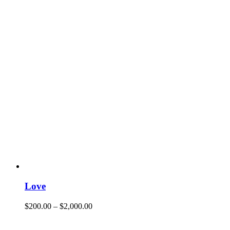
Love
$
200.00
–
$
2,000.00