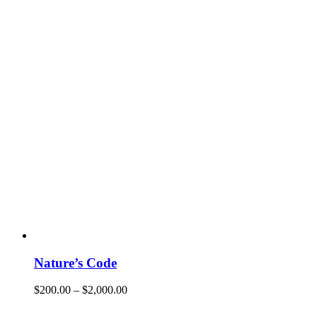
Nature’s Code
$
200.00
–
$
2,000.00