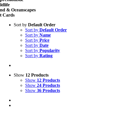
ldlife
nd & Oceanscapes
t Cards
Sort by
Default Order
Sort by
Default Order
Sort by
Name
Sort by
Price
Sort by
Date
Sort by
Popularity
Sort by
Rating
Show
12 Products
Show
12 Products
Show
24 Products
Show
36 Products