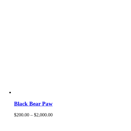
Black Bear Paw
$
200.00
–
$
2,000.00