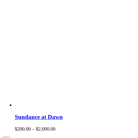
Sundance at Dawn
$
200.00
–
$
2,000.00