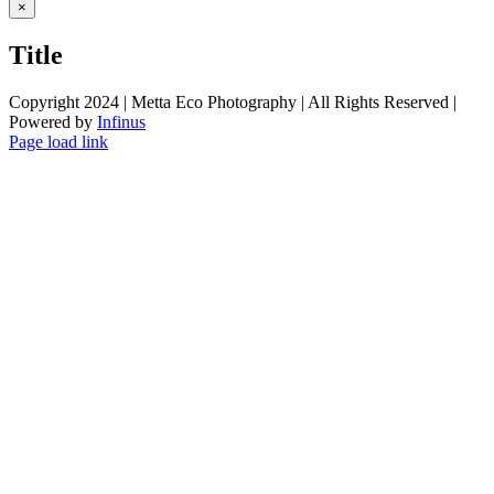
Close
×
product
quick
Title
view
Copyright 2024 | Metta Eco Photography | All Rights Reserved |
Powered by
Infinus
Facebook
Twitter
Instagram
Pinterest
Page load link