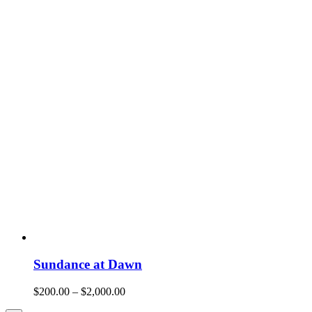
Sundance at Dawn
$
200.00
–
$
2,000.00