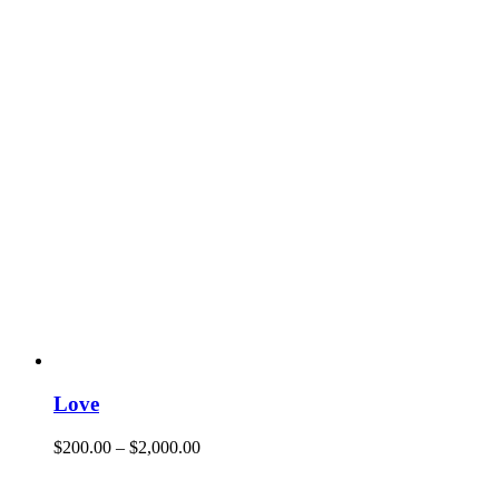
Love
$
200.00
–
$
2,000.00