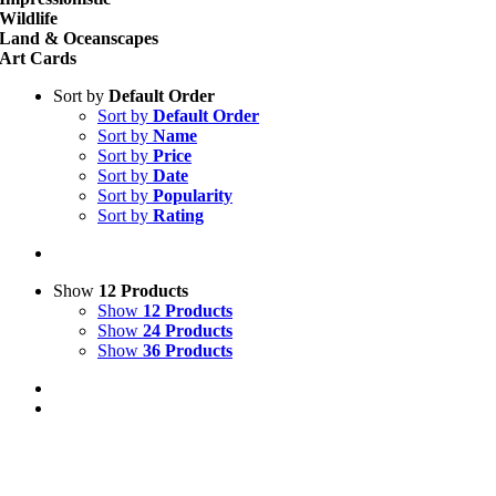
Wildlife
Land & Oceanscapes
Art Cards
Sort by
Default Order
Sort by
Default Order
Sort by
Name
Sort by
Price
Sort by
Date
Sort by
Popularity
Sort by
Rating
Show
12 Products
Show
12 Products
Show
24 Products
Show
36 Products