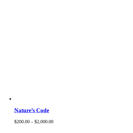
Nature’s Code
$
200.00
–
$
2,000.00