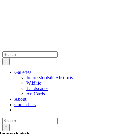
Skip
to
content
Search
for:
Galleries
Impressionistic Abstracts
Wildlife
Landscapes
Art Cards
About
Contact Us
Search
for:
Impressionistic