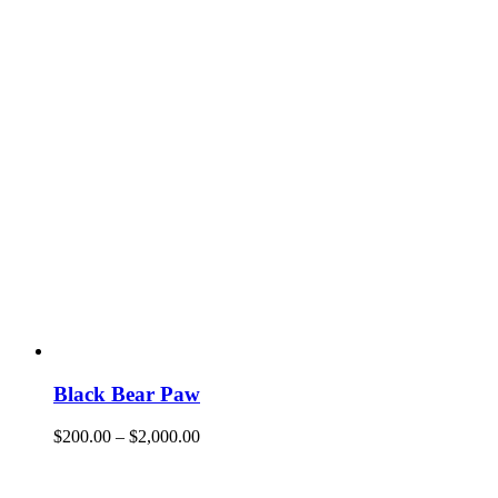
Black Bear Paw
$
200.00
–
$
2,000.00