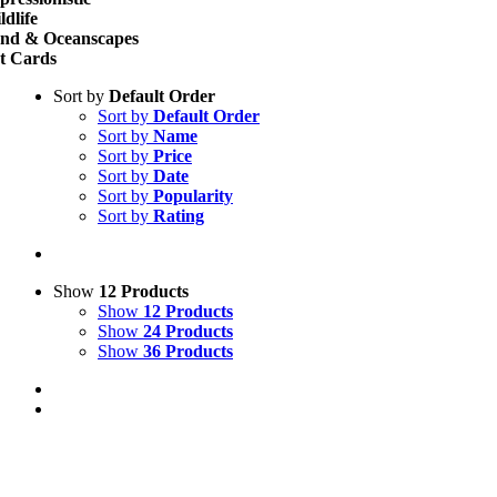
ldlife
nd & Oceanscapes
t Cards
Sort by
Default Order
Sort by
Default Order
Sort by
Name
Sort by
Price
Sort by
Date
Sort by
Popularity
Sort by
Rating
Show
12 Products
Show
12 Products
Show
24 Products
Show
36 Products