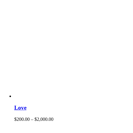
Love
$
200.00
–
$
2,000.00