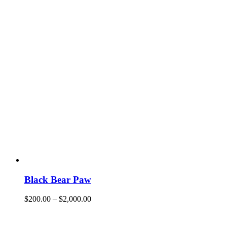
Black Bear Paw
$
200.00
–
$
2,000.00