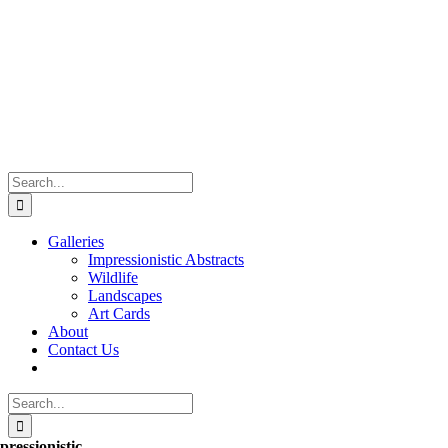
Skip
to
content
Search
for:
Galleries
Impressionistic Abstracts
Wildlife
Landscapes
Art Cards
About
Contact Us
Search
for:
pressionistic