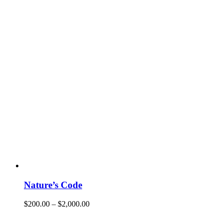
Nature’s Code
$
200.00
–
$
2,000.00