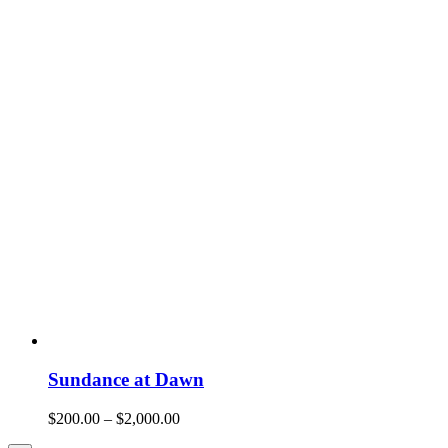
Sundance at Dawn
$
200.00
–
$
2,000.00