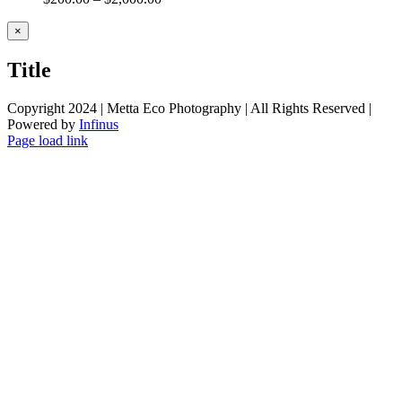
Close
×
product
quick
Title
view
Copyright 2024 | Metta Eco Photography | All Rights Reserved |
Powered by
Infinus
Facebook
Twitter
Instagram
Pinterest
Page load link