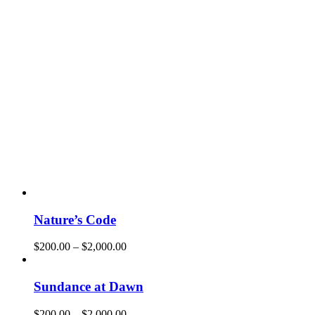
Nature’s Code
$
200.00
–
$
2,000.00
Sundance at Dawn
$
200.00
–
$
2,000.00