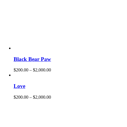
Black Bear Paw
$
200.00
–
$
2,000.00
Love
$
200.00
–
$
2,000.00