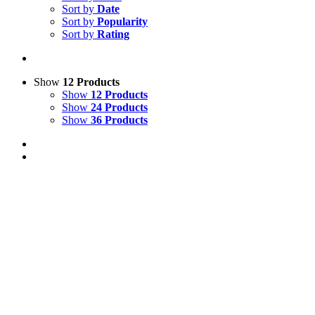
Sort by
Date
Sort by
Popularity
Sort by
Rating
Show
12 Products
Show
12 Products
Show
24 Products
Show
36 Products