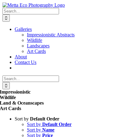
Skip
to
Search
content
for:
Galleries
Impressionistic Abstracts
Wildlife
Landscapes
Art Cards
About
Contact Us
Search
for:
Impressionistic
Wildlife
Land & Oceanscapes
Art Cards
Sort by
Default Order
Sort by
Default Order
Sort by
Name
Sort by
Price