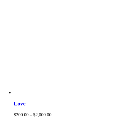
Love
$
200.00
–
$
2,000.00