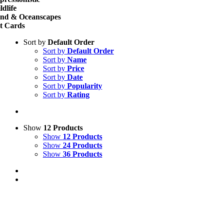
ldlife
nd & Oceanscapes
t Cards
Sort by
Default Order
Sort by
Default Order
Sort by
Name
Sort by
Price
Sort by
Date
Sort by
Popularity
Sort by
Rating
Show
12 Products
Show
12 Products
Show
24 Products
Show
36 Products