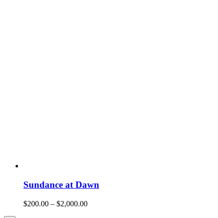
Sundance at Dawn
$
200.00
–
$
2,000.00