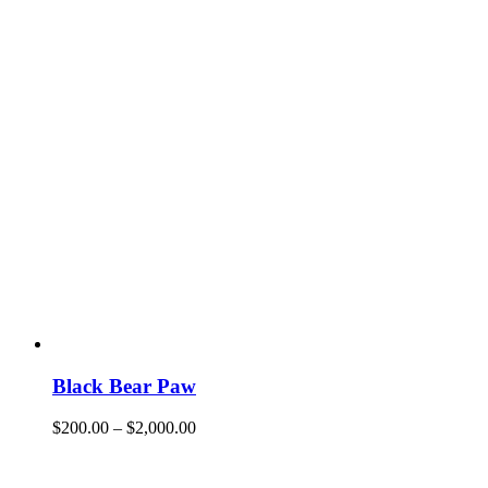
Black Bear Paw
$
200.00
–
$
2,000.00