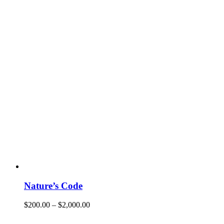
Nature’s Code
$
200.00
–
$
2,000.00