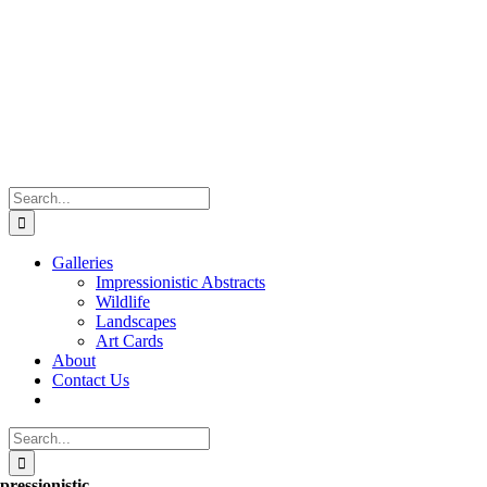
Skip
to
content
Search
for:
Galleries
Impressionistic Abstracts
Wildlife
Landscapes
Art Cards
About
Contact Us
Search
for:
pressionistic